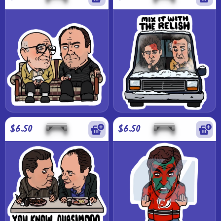
$6.50
$6.50