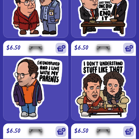
$6.50
$6.50
$6.50
$6.50