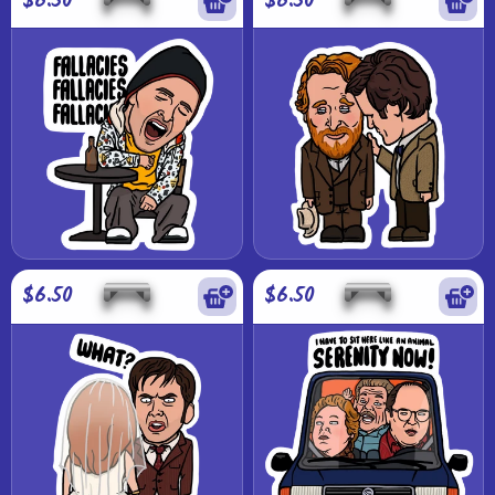
$6.50
$6.50
$6.50
$6.50