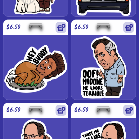
$6.50
$6.50
$6.50
$6.50