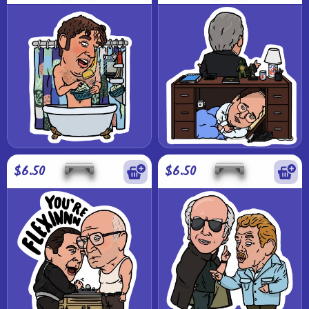
$6.50
$6.50