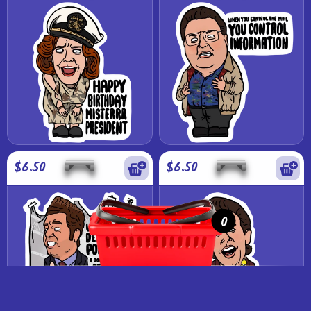
$6.50
$6.50
0