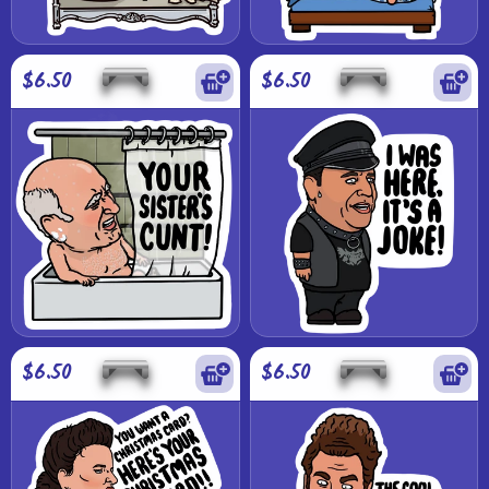
$6.50
$6.50
$6.50
$6.50