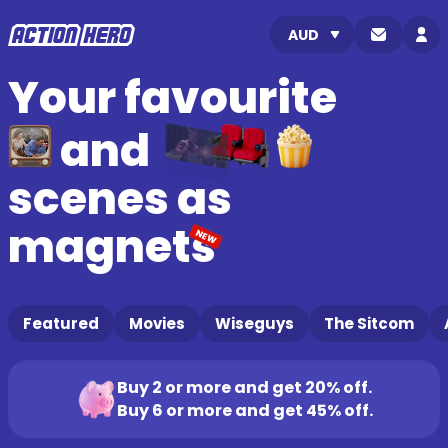
Your favourite
and
scenes as
magnets
NEW
Featured
Movies
Wiseguys
The Sitcom
Buy 2 or more and get 20% off.
Buy 6 or more and get 45% off.