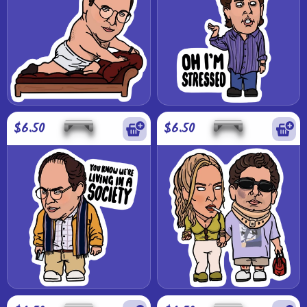
$6.50
$6.50