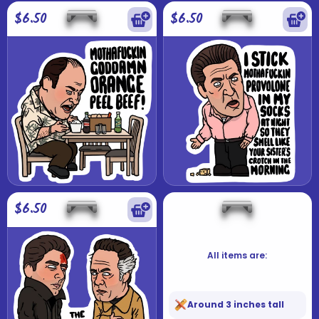
$6.50
$6.50
$6.50
All items are:
Around 3 inches tall