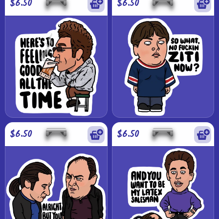
$6.50
$6.50
$6.50
$6.50