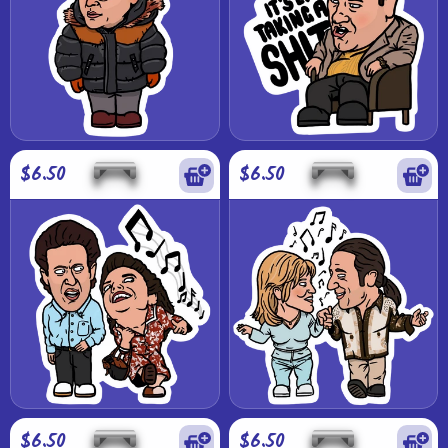
$6.50
$6.50
$6.50
$6.50