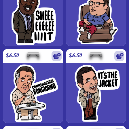
$6.50
$6.50