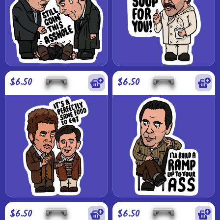
$6.50
$6.50
$6.50
$6.50