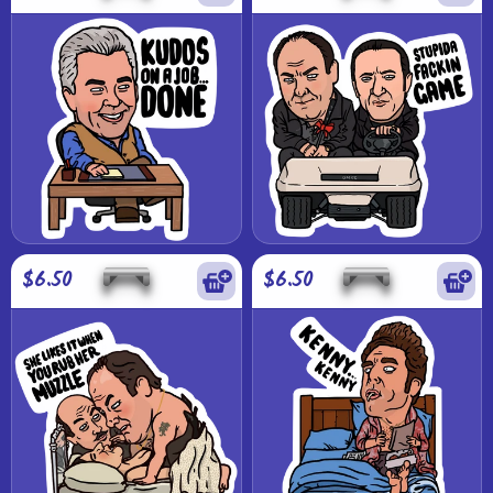
$6.50
$6.50