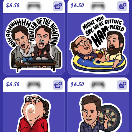
$6.50
$6.50
$6.50
$6.50