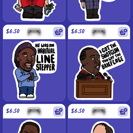
$6.50
$6.50
$6.50
$6.50