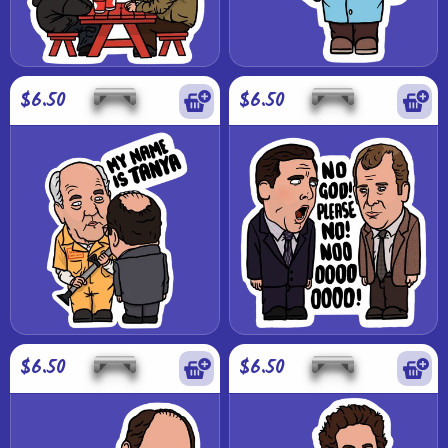
$6.50
$6.50
$6.50
$6.50