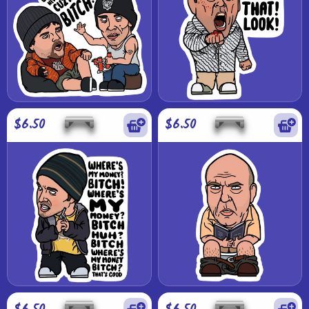
$6.50
$6.50