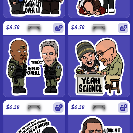
$6.50
$6.50
$6.50
$6.50