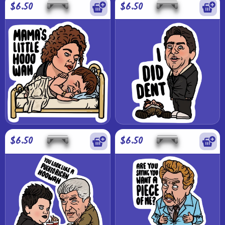
$6.50
$6.50
$6.50
$6.50