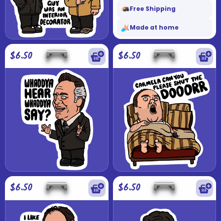
Free Shipping
Made at home
$6.50
$6.50
$6.50
$6.50