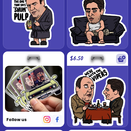
$6.50
Follow us