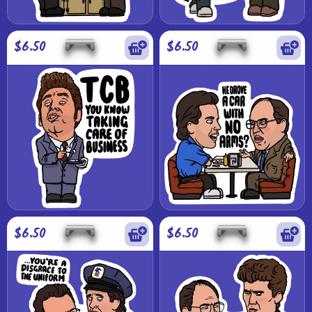
$6.50
$6.50
$6.50
$6.50