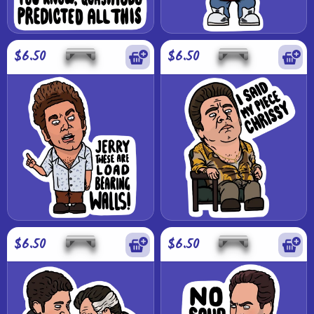
$6.50
$6.50
$6.50
$6.50