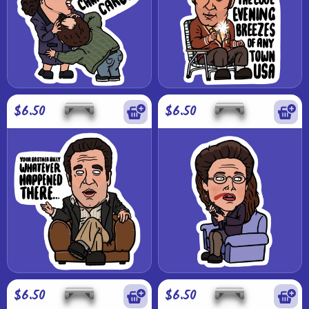
$6.50
$6.50
$6.50
$6.50