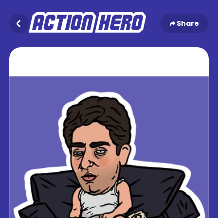
Share