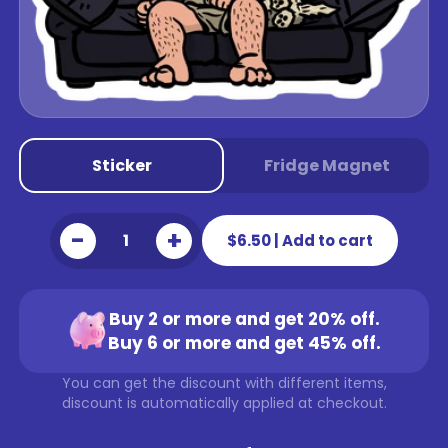
Sticker
Fridge Magnet
-
+
$6.50
|
Add to cart
Buy 2 or more and get 20% off.
Buy 6 or more and get 45% off.
You can get the discount with different items,
discount is automatically applied at checkout.