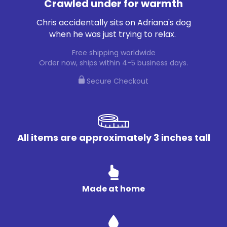
Crawled under for warmth
Chris accidentally sits on Adriana's dog
when he was just trying to relax.
Free shipping worldwide
Order now, ships within 4-5 business days.
Secure Checkout
All items are approximately 3 inches tall
Made at home