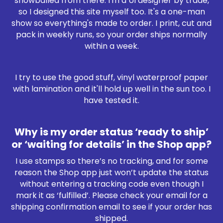
snowballed from there. I'm a UI designer by trade,
so I designed this site myself too. It's a one-man
show so everything's made to order. I print, cut and
pack in weekly runs, so your order ships normally
within a week.
I try to use the good stuff, vinyl waterproof paper
with lamination and it'll hold up well in the sun too. I
have tested it.
Why is my order status ‘ready to ship’
or ‘waiting for details’ in the Shop app?
I use stamps so there’s no tracking, and for some
reason the Shop app just won’t update the status
without entering a tracking code even though I
mark it as ‘fulfilled’. Please check your email for a
shipping confirmation email to see if your order has
shipped.