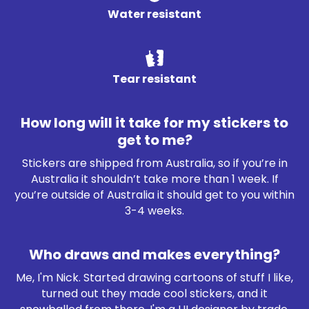
Water resistant
Tear resistant
How long will it take for my stickers to
get to me?
Stickers are shipped from Australia, so if you’re in
Australia it shouldn’t take more than 1 week. If
you’re outside of Australia it should get to you within
3-4 weeks.
Who draws and makes everything?
Me, I'm Nick. Started drawing cartoons of stuff I like,
turned out they made cool stickers, and it