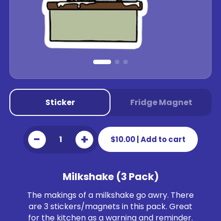
Sticker
Fridge Magnet
-
+
$10.00
|
Add to cart
Milkshake (3 Pack)
The makings of a milkshake go awry. There
are 3 stickers/magnets in this pack. Great
for the kitchen as a warning and reminder.