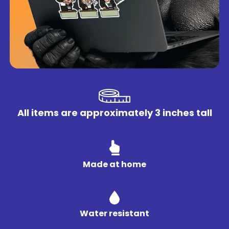
All items are approximately 3 inches tall
Made at home
Water resistant