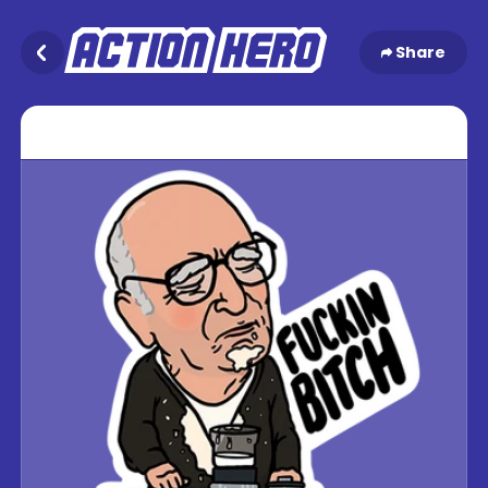
Share