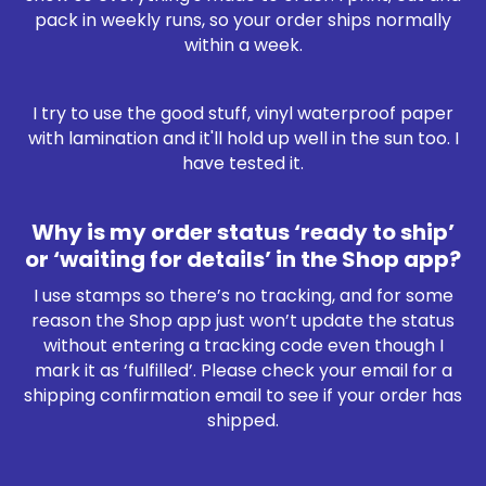
pack in weekly runs, so your order ships normally
within a week.
I try to use the good stuff, vinyl waterproof paper
with lamination and it'll hold up well in the sun too. I
have tested it.
Why is my order status ‘ready to ship’
or ‘waiting for details’ in the Shop app?
I use stamps so there’s no tracking, and for some
reason the Shop app just won’t update the status
without entering a tracking code even though I
mark it as ‘fulfilled’. Please check your email for a
shipping confirmation email to see if your order has
shipped.