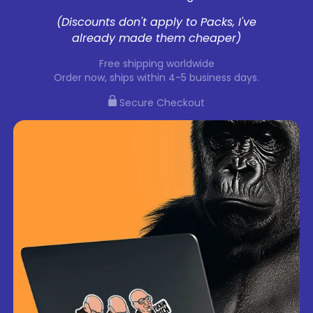
(Discounts don't apply to Packs, I've
already made them cheaper)
Free shipping worldwide
Order now, ships within 4-5 business days.
Secure Checkout