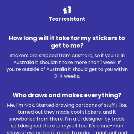
Tear resistant
How long will it take for my stickers to
get to me?
Stickers are shipped from Australia, so if you’re in
Australia it shouldn’t take more than 1 week. If
you’re outside of Australia it should get to you within
3-4 weeks.
Who draws and makes everything?
Me, I'm Nick. Started drawing cartoons of stuff I like,
turned out they made cool stickers, and it
snowballed from there. I'm a UI designer by trade,
so I designed this site myself too. It's a one-man
show so everything's made to order. I print, cut and